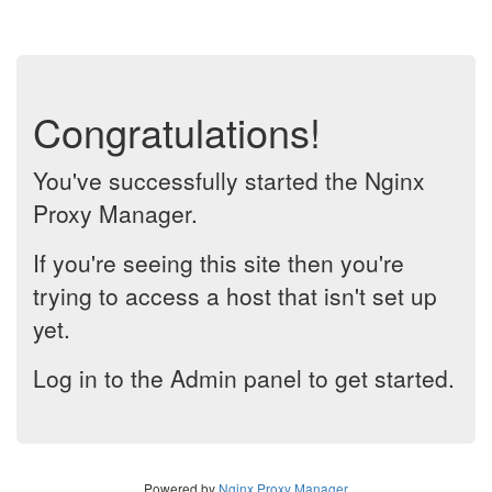
Congratulations!
You've successfully started the Nginx
Proxy Manager.
If you're seeing this site then you're
trying to access a host that isn't set up
yet.
Log in to the Admin panel to get started.
Powered by
Nginx Proxy Manager